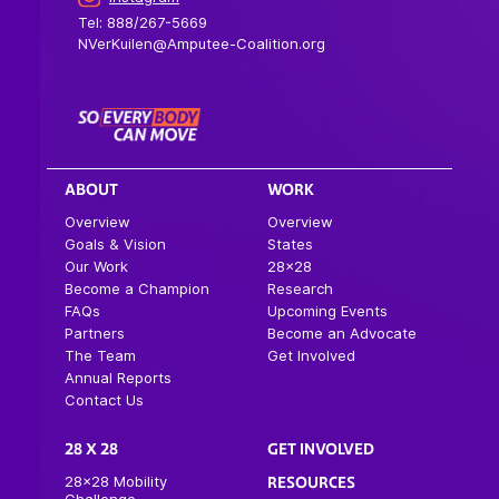
Tel: 888/267-5669
NVerKuilen@Amputee-Coalition.org
ABOUT
WORK
Overview
Overview
Goals & Vision
States
Our Work
28×28
Become a Champion
Research
FAQs
Upcoming Events
Partners
Become an Advocate
The Team
Get Involved
Annual Reports
Contact Us
28 X 28
GET INVOLVED
28×28 Mobility
RESOURCES