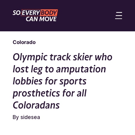
Colorado
Olympic track skier who
lost leg to amputation
lobbies for sports
prosthetics for all
Coloradans
By sidesea