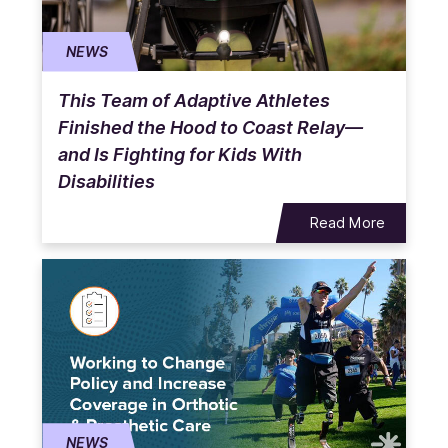
NEWS
This Team of Adaptive Athletes
Finished the Hood to Coast Relay—
and Is Fighting for Kids With
Disabilities
Read More
NEWS