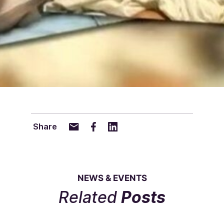
Share
NEWS & EVENTS
Related
Posts