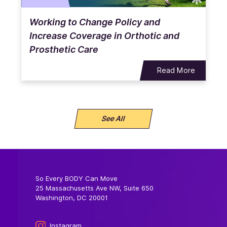
Working to Change Policy and
Increase Coverage in Orthotic and
Prosthetic Care
Read More
See All
So Every BODY Can Move
25 Massachusetts Ave NW, Suite 650
Washington, DC 20001
Instagram