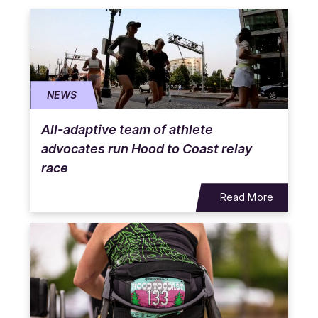
NEWS
All-adaptive team of athlete
advocates run Hood to Coast relay
race
Read More