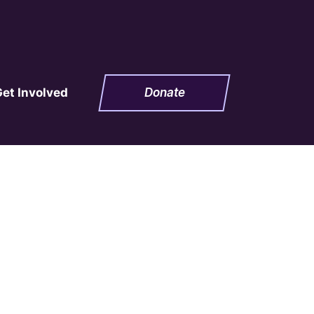
Get Involved
Donate