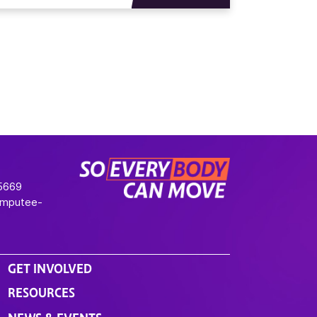
-5669
Amputee-
GET INVOLVED
RESOURCES