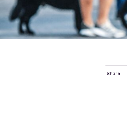
Share