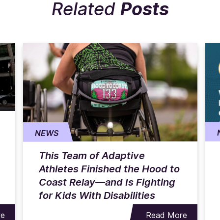
Related
Posts
NEWS
This Team of Adaptive
Athletes Finished the Hood to
Coast Relay—and Is Fighting
for Kids With Disabilities
re
Read More