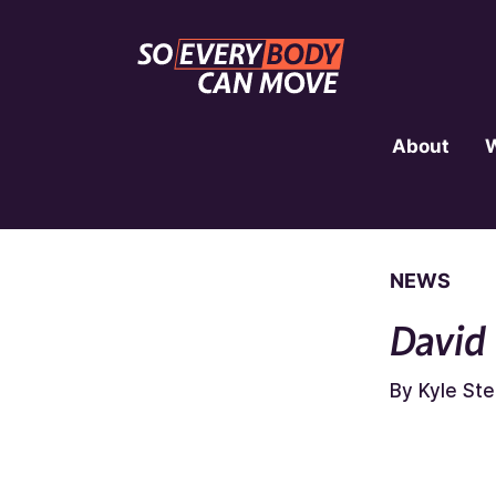
About
NEWS
David
By Kyle St