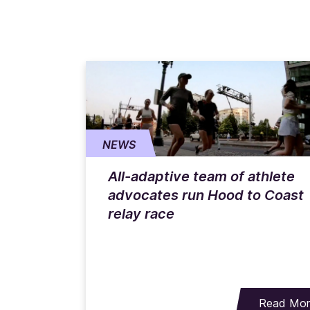
NEWS
All-adaptive team of athlete
advocates run Hood to Coast
relay race
Read Mo