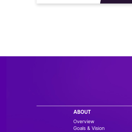
ABOUT
Overview
Goals & Vision