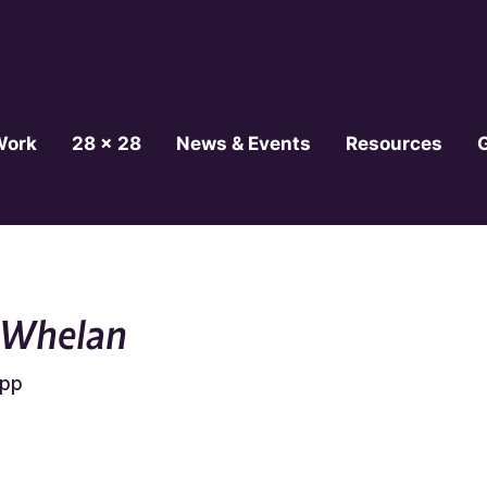
Work
28 x 28
News & Events
Resources
 Whelan
epp