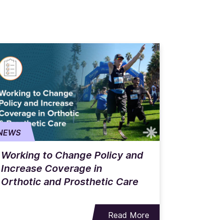
NEWS
Working to Change Policy and
Increase Coverage in
Orthotic and Prosthetic Care
Read More