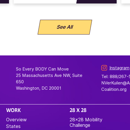
See All
Instagram
So Every BODY Can Move
25 Massachusetts Ave NW, Suite
Tel: 888/267
650
NVerKuilen@
Washington, DC 20001
Coalition.org
WORK
28 X 28
Overview
28×28 Mobility
Challenge
States