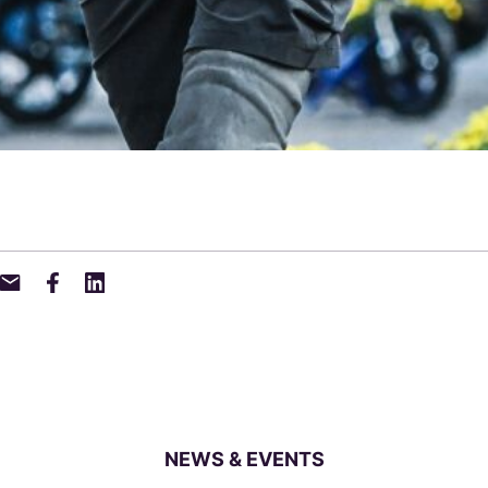
NEWS & EVENTS