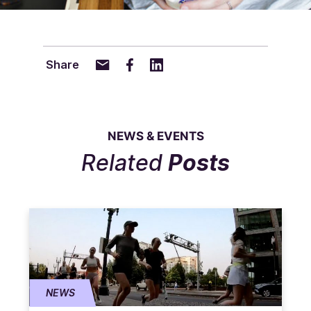
Share
NEWS & EVENTS
Related
Posts
NEWS