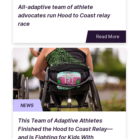
All-adaptive team of athlete
advocates run Hood to Coast relay
race
Read More
NEWS
This Team of Adaptive Athletes
Finished the Hood to Coast Relay—
and Is Fighting for Kids With