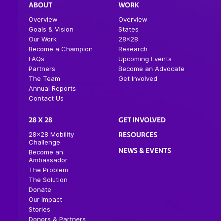
ABOUT
WORK
Overview
Overview
Goals & Vision
States
Our Work
28×28
Become a Champion
Research
FAQs
Upcoming Events
Partners
Become an Advocate
The Team
Get Involved
Annual Reports
Contact Us
28 X 28
GET INVOLVED
28×28 Mobility
RESOURCES
Challenge
NEWS & EVENTS
Become an
Ambassador
The Problem
The Solution
Donate
Our Impact
Stories
Donors & Partners