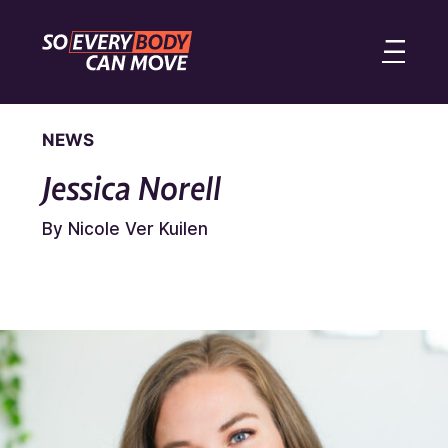
NEWS
Jessica Norell
By Nicole Ver Kuilen