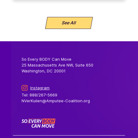
See All
So Every BODY Can Move
25 Massachusetts Ave NW, Suite 650
Washington, DC 20001
Instagram
Tel: 888/267-5669
NVerKuilen@Amputee-Coalition.org