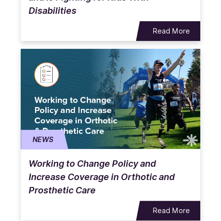
Disabilities
Read More
NEWS
Working to Change Policy and
Increase Coverage in Orthotic and
Prosthetic Care
Read More