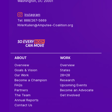
Washington, DC 20001
Instagram
Tel: 888/267-5669
NVerKuilen@Amputee-Coalition.org
ABOUT
WORK
Overview
Overview
Goals & Vision
States
Our Work
28×28
Become a Champion
Research
FAQs
Upcoming Events
Partners
Become an Advocate
The Team
Get Involved
Annual Reports
Contact Us