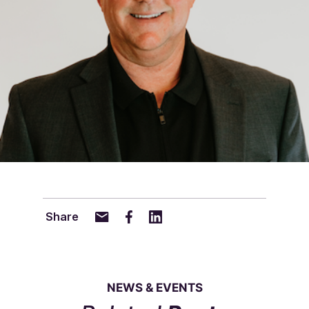
Share
NEWS & EVENTS