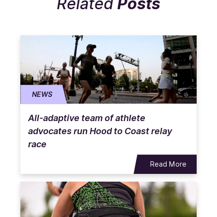
Related
Posts
NEWS
All-adaptive team of athlete
advocates run Hood to Coast relay
race
Read More