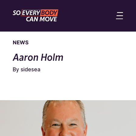
NEWS
Aaron Holm
By sidesea