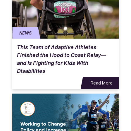
NEWS
This Team of Adaptive Athletes
Finished the Hood to Coast Relay—
and Is Fighting for Kids With
Disabilities
Read More