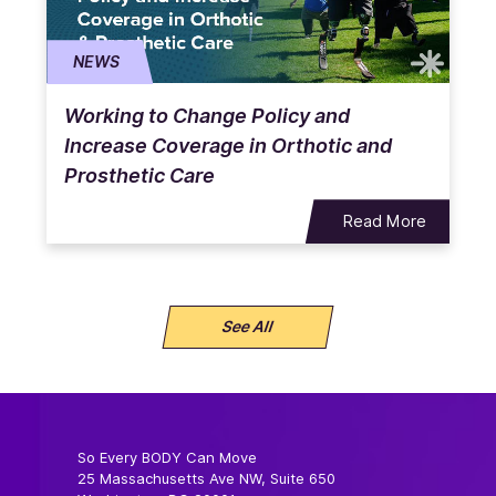
NEWS
Working to Change Policy and
Increase Coverage in Orthotic and
Prosthetic Care
Read More
See All
So Every BODY Can Move
25 Massachusetts Ave NW, Suite 650