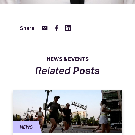
Share
NEWS & EVENTS
Related
Posts
NEWS