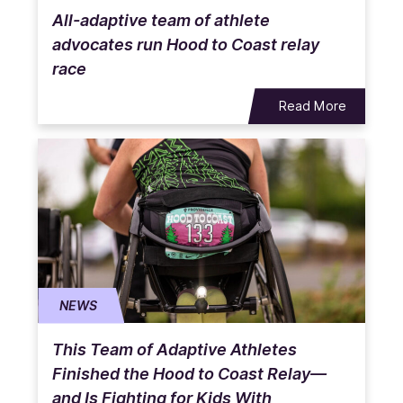
All-adaptive team of athlete
advocates run Hood to Coast relay
race
Read More
NEWS
This Team of Adaptive Athletes
Finished the Hood to Coast Relay—
and Is Fighting for Kids With