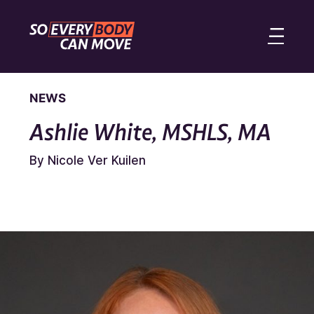
NEWS
Ashlie White, MSHLS, MA
By Nicole Ver Kuilen