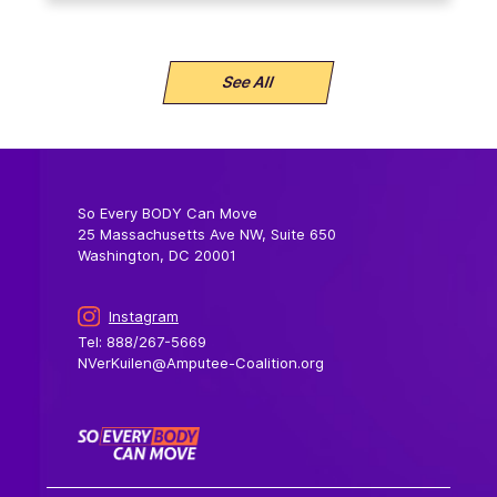
See All
So Every BODY Can Move
25 Massachusetts Ave NW, Suite 650
Washington, DC 20001
Instagram
Tel: 888/267-5669
NVerKuilen@Amputee-Coalition.org