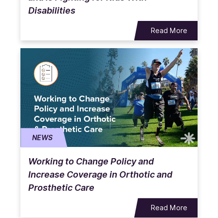
Disabilities
Read More
NEWS
Working to Change Policy and
Increase Coverage in Orthotic and
Prosthetic Care
Read More