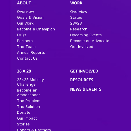
ABOUT
WORK
Overview
Overview
Goals & Vision
States
Our Work
28×28
Become a Champion
Research
FAQs
Upcoming Events
Partners
Become an Advocate
The Team
Get Involved
Annual Reports
Contact Us
28 X 28
GET INVOLVED
28×28 Mobility
RESOURCES
Challenge
NEWS & EVENTS
Become an
Ambassador
The Problem
The Solution
Donate
Our Impact
Stories
Donors & Partners