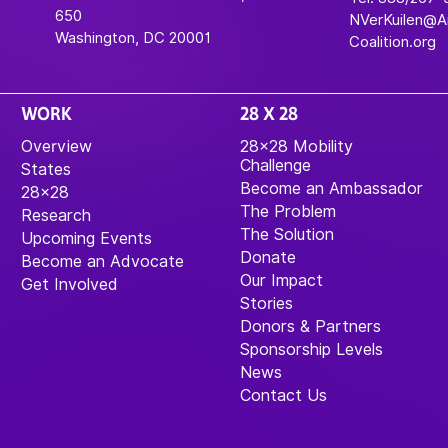
650
NVerKuilen@
Washington, DC 20001
Coalition.org
WORK
28 X 28
Overview
28×28 Mobility
Challenge
States
Become an Ambassador
28×28
The Problem
Research
The Solution
Upcoming Events
Donate
Become an Advocate
Our Impact
Get Involved
Stories
Donors & Partners
Sponsorship Levels
News
Contact Us