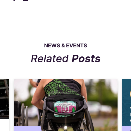
NEWS & EVENTS
Related
Posts