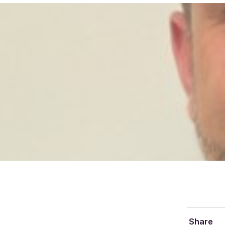
Share