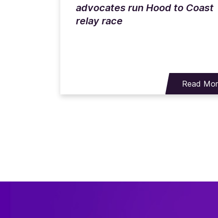
advocates run Hood to Coast
relay race
Read Mo