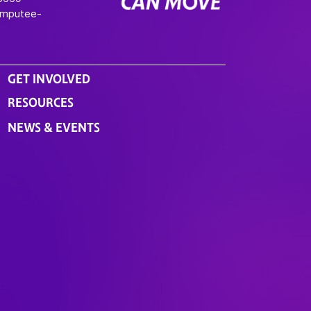
Amputee-
GET INVOLVED
RESOURCES
NEWS & EVENTS