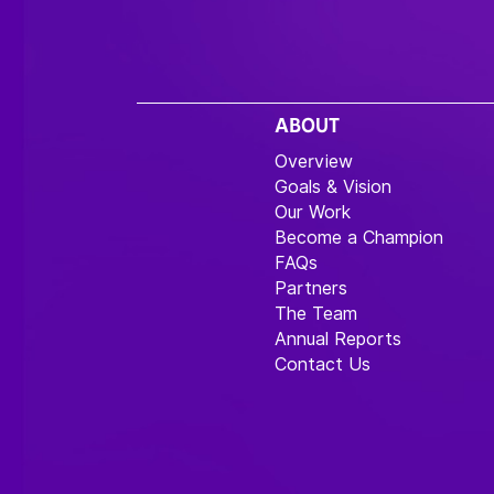
ABOUT
Overview
Goals & Vision
Our Work
Become a Champion
FAQs
Partners
The Team
Annual Reports
Contact Us