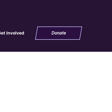
Get Involved
Donate