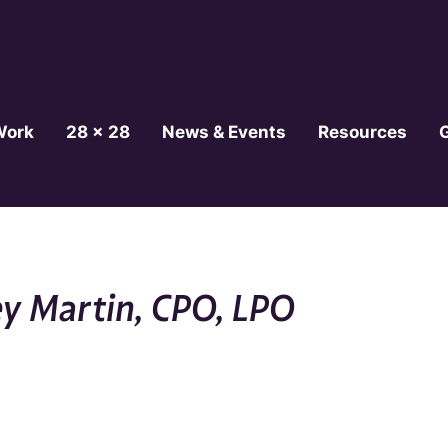
Work
28 x 28
News & Events
Resources
ey Martin, CPO, LPO