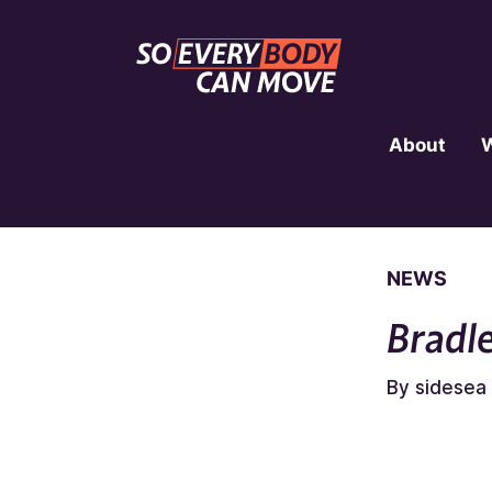
About
NEWS
Bradl
By sidesea