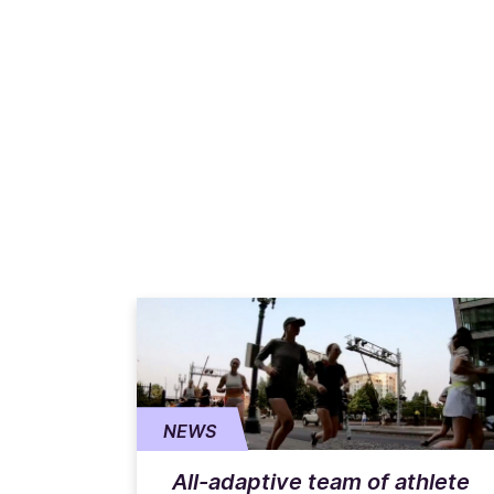
NEWS
All-adaptive team of athlete