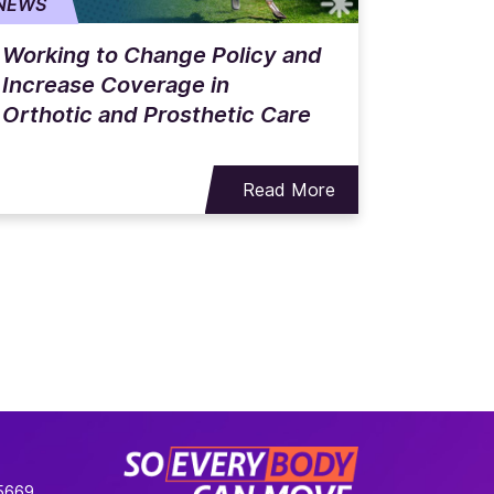
NEWS
Working to Change Policy and
Increase Coverage in
Orthotic and Prosthetic Care
Read More
-5669