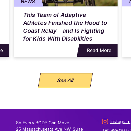
NEWS
This Team of Adaptive
Athletes Finished the Hood to
Coast Relay—and Is Fighting
for Kids With Disabilities
re
Read More
See All
Instagram
So Every BODY Can Move
25 Massachusetts Ave NW, Suite
Tel: 888/267