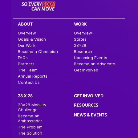
ABOUT
WORK
Overview
Overview
Goals & Vision
States
Our Work
28×28
Become a Champion
Research
FAQs
Upcoming Events
Partners
Become an Advocate
The Team
Get Involved
Annual Reports
Contact Us
28 X 28
GET INVOLVED
28×28 Mobility
RESOURCES
Challenge
NEWS & EVENTS
Become an
Ambassador
The Problem
The Solution