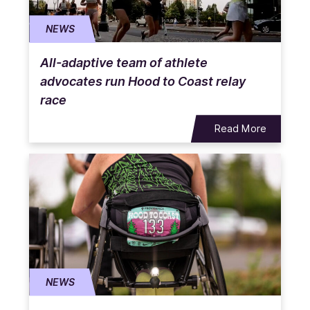
NEWS
All-adaptive team of athlete
advocates run Hood to Coast relay
race
Read More
NEWS