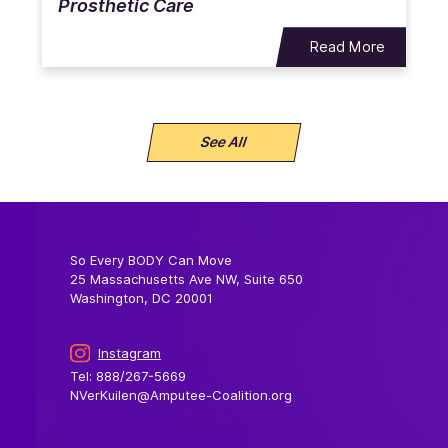
Prosthetic Care
Read More
See All
So Every BODY Can Move
25 Massachusetts Ave NW, Suite 650
Washington, DC 20001
Instagram
Tel: 888/267-5669
NVerKuilen@Amputee-Coalition.org