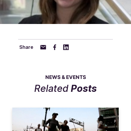
Share
NEWS & EVENTS
Related
Posts