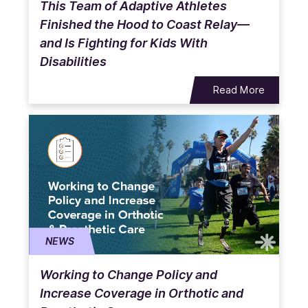
This Team of Adaptive Athletes
Finished the Hood to Coast Relay—
and Is Fighting for Kids With
Disabilities
Read More
NEWS
Working to Change Policy and
Increase Coverage in Orthotic and