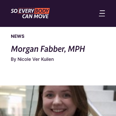
NEWS
Morgan Fabber, MPH
By Nicole Ver Kuilen