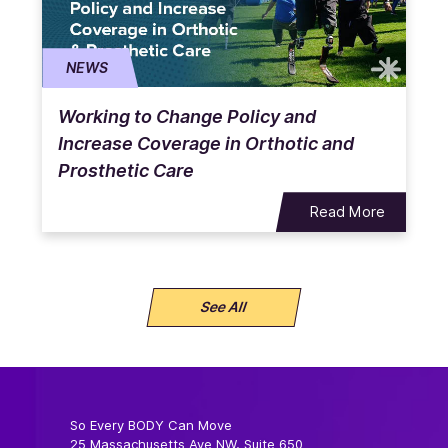
NEWS
Working to Change Policy and
Increase Coverage in Orthotic and
Prosthetic Care
Read More
See All
So Every BODY Can Move
25 Massachusetts Ave NW, Suite 650