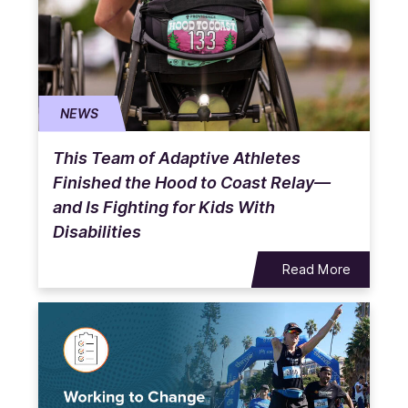
NEWS
This Team of Adaptive Athletes
Finished the Hood to Coast Relay—
and Is Fighting for Kids With
Disabilities
Read More