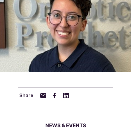
Share
NEWS & EVENTS