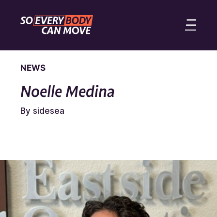
NEWS
Noelle Medina
By sidesea