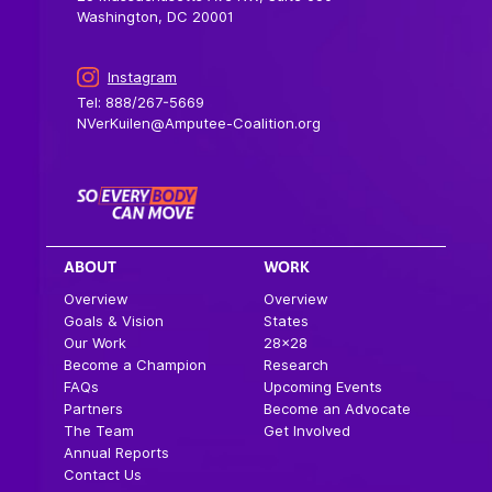
Washington, DC 20001
Instagram
Tel: 888/267-5669
NVerKuilen@Amputee-Coalition.org
ABOUT
WORK
Overview
Overview
Goals & Vision
States
Our Work
28×28
Become a Champion
Research
FAQs
Upcoming Events
Partners
Become an Advocate
The Team
Get Involved
Annual Reports
Contact Us