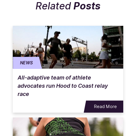
Related
Posts
NEWS
All-adaptive team of athlete
advocates run Hood to Coast relay
race
Read More