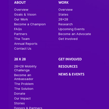
ABOUT
WORK
Overview
Overview
Goals & Vision
States
Our Work
28×28
Become a Champion
Research
FAQs
Upcoming Events
Partners
Become an Advocate
The Team
Get Involved
Annual Reports
Contact Us
28 X 28
GET INVOLVED
28×28 Mobility
RESOURCES
Challenge
NEWS & EVENTS
Become an
Ambassador
The Problem
The Solution
Donate
Our Impact
Stories
Donors & Partners