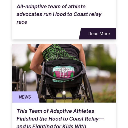
All-adaptive team of athlete
advocates run Hood to Coast relay
race
Read More
NEWS
This Team of Adaptive Athletes
Finished the Hood to Coast Relay—
and Is Fighting for Kids With