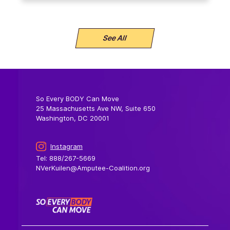
See All
So Every BODY Can Move
25 Massachusetts Ave NW, Suite 650
Washington, DC 20001
Instagram
Tel: 888/267-5669
NVerKuilen@Amputee-Coalition.org