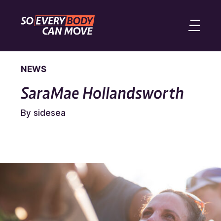
NEWS
SaraMae Hollandsworth
By sidesea