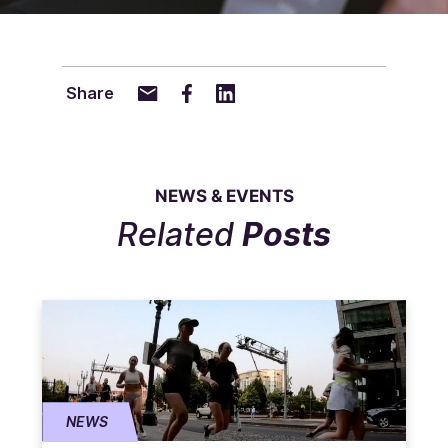
Share
NEWS & EVENTS
Related
Posts
NEWS