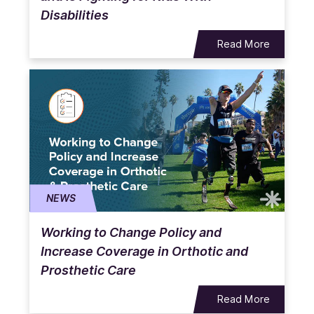
Disabilities
Read More
NEWS
Working to Change Policy and
Increase Coverage in Orthotic and
Prosthetic Care
Read More