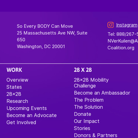
Instagram
So Every BODY Can Move
25 Massachusetts Ave NW, Suite
Tel: 888/267
650
NVerKuilen@
Washington, DC 20001
Coalition.org
WORK
28 X 28
Overview
28×28 Mobility
Challenge
States
Become an Ambassador
28×28
The Problem
Research
The Solution
Upcoming Events
Donate
Become an Advocate
Our Impact
Get Involved
Stories
Donors & Partners