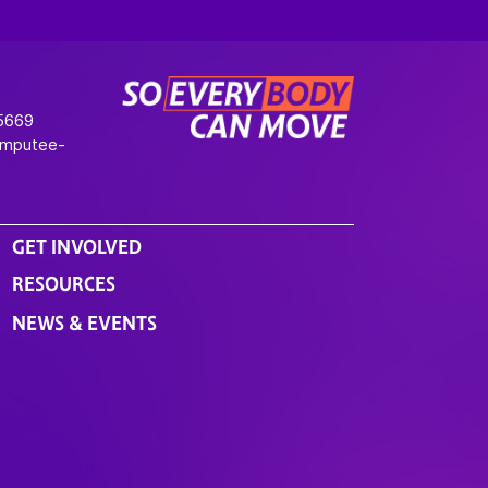
-5669
Amputee-
GET INVOLVED
RESOURCES
NEWS & EVENTS