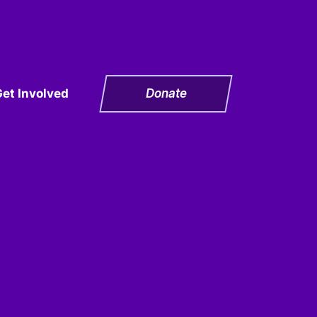
Get Involved
Donate