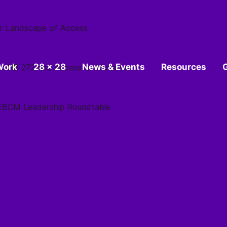
r Landscape of Access
Work
28 x 28
News & Events
Resources
 for HB 272 and Access to Movement
 SEBCM Leadership Roundtable