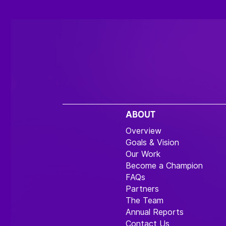
ABOUT
Overview
Goals & Vision
Our Work
Become a Champion
FAQs
Partners
The Team
Annual Reports
Contact Us