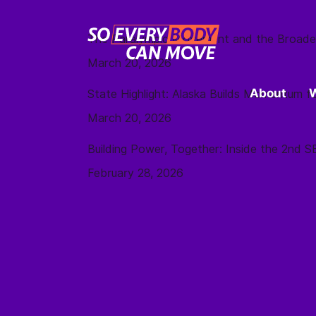
The Paralympic Movement and the Broade
March 20, 2026
About
State Highlight: Alaska Builds Momentum
March 20, 2026
Building Power, Together: Inside the 2nd
February 28, 2026