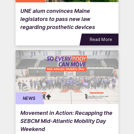
UNE alum convinces Maine
legislators to pass new law
regarding prosthetic devices
Read More
NEWS
Movement in Action: Recapping the
SEBCM Mid-Atlantic Mobility Day
Weekend