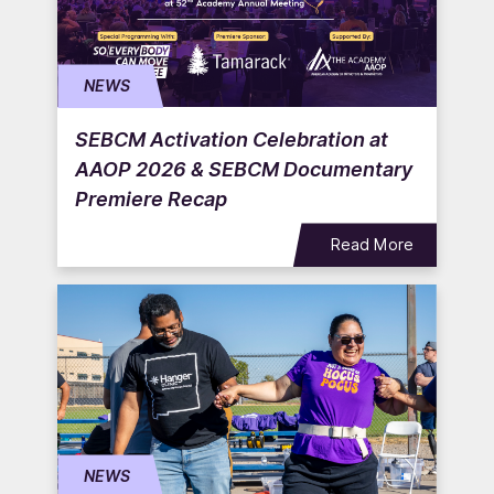
NEWS
SEBCM Activation Celebration at
AAOP 2026 & SEBCM Documentary
Premiere Recap
Read More
NEWS