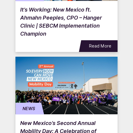
It’s Working: New Mexico ft.
Ahmahn Peeples, CPO – Hanger
Clinic | SEBCM Implementation
Champion
Read More
NEWS
New Mexico’s Second Annual
Mobility Day: A Celebration of