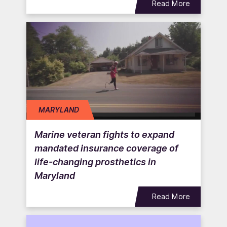
Read More
MARYLAND
Marine veteran fights to expand
mandated insurance coverage of
life-changing prosthetics in
Maryland
Read More