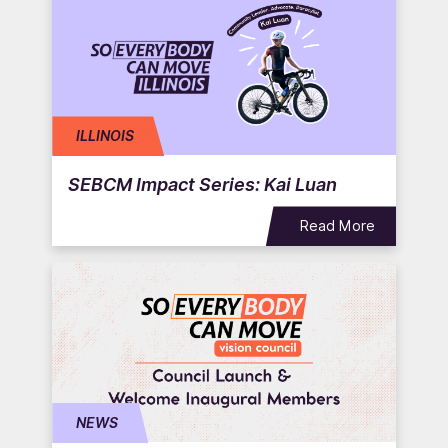
ILLINOIS
SEBCM Impact Series: Kai Luan
Read More
NEWS