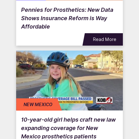
Pennies for Prosthetics: New Data
Shows Insurance Reform is Way
Affordable
Read More
NEW MEXICO
10-year-old girl helps craft new law
expanding coverage for New
Mexico prosthetics patients