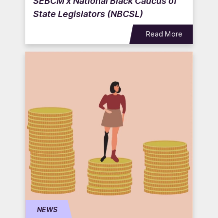
SEBCM x National Black Caucus of
State Legislators (NBCSL)
Read More
NEWS