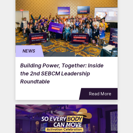
NEWS
Building Power, Together: Inside
the 2nd SEBCM Leadership
Roundtable
Read More