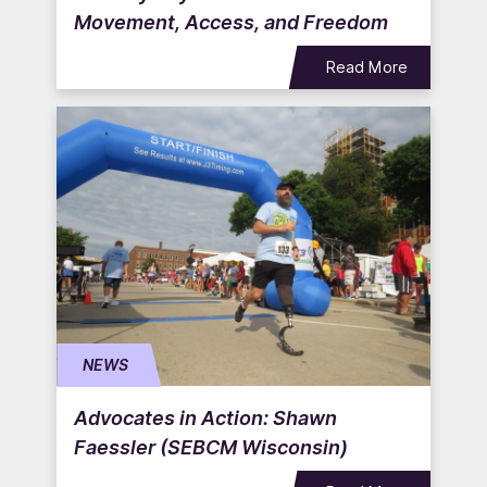
Movement, Access, and Freedom
Read More
NEWS
Advocates in Action: Shawn
Faessler (SEBCM Wisconsin)