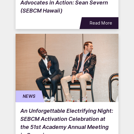
Advocates in Action: Sean Severn
(SEBCM Hawaii)
Read More
NEWS
An Unforgettable Electrifying Night:
SEBCM Activation Celebration at
the 51st Academy Annual Meeting