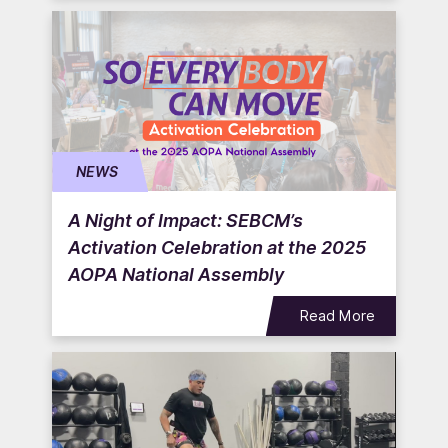
NEWS
A Night of Impact: SEBCM’s
Activation Celebration at the 2025
AOPA National Assembly
Read More