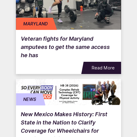
MARYLAND
Veteran fights for Maryland
amputees to get the same access
he has
Read More
NEWS
New Mexico Makes History: First
State in the Nation to Clarify
Coverage for Wheelchairs for