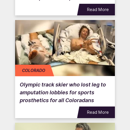
Read More
COLORADO
Olympic track skier who lost leg to
amputation lobbies for sports
prosthetics for all Coloradans
Read More