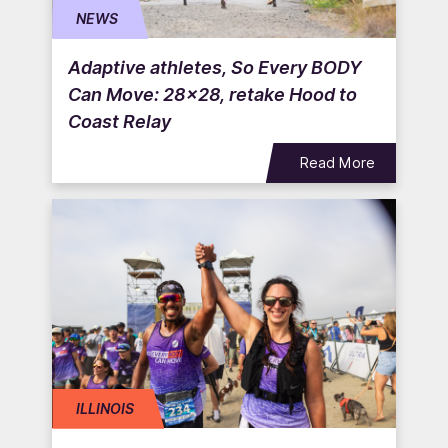
NEWS
Adaptive athletes, So Every BODY
Can Move: 28×28, retake Hood to
Coast Relay
Read More
ILLINOIS