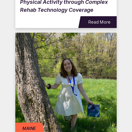
Physical Activity through Complex
Rehab Technology Coverage
Read More
MAINE