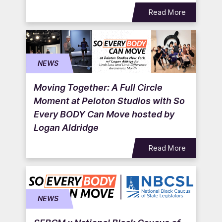
Read More
NEWS
Moving Together: A Full Circle
Moment at Peloton Studios with So
Every BODY Can Move hosted by
Logan Aldridge
Read More
NEWS