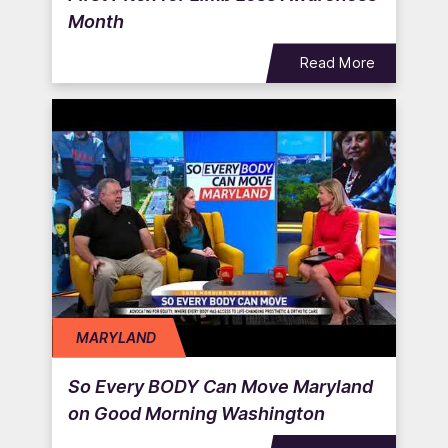
Month
Read More
MARYLAND
So Every BODY Can Move Maryland
on Good Morning Washington