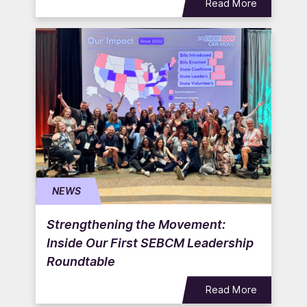
Read More
NEWS
Strengthening the Movement:
Inside Our First SEBCM Leadership
Roundtable
Read More