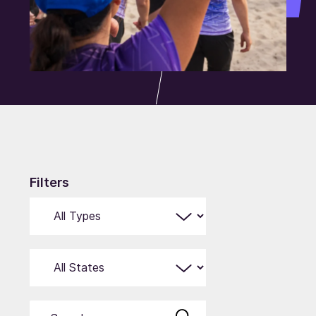
Filters