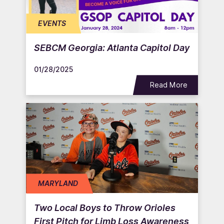
EVENTS
SEBCM Georgia: Atlanta Capitol Day
01/28/2025
Read More
MARYLAND
Two Local Boys to Throw Orioles
First Pitch for Limb Loss Awareness