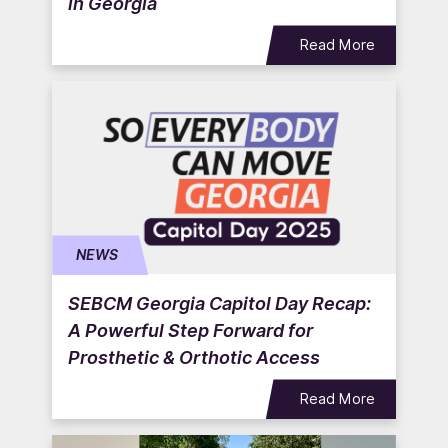
in Georgia
Read More
NEWS
SEBCM Georgia Capitol Day Recap:
A Powerful Step Forward for
Prosthetic & Orthotic Access
Read More