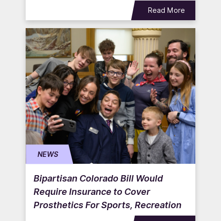
Read More
NEWS
Bipartisan Colorado Bill Would
Require Insurance to Cover
Prosthetics For Sports, Recreation