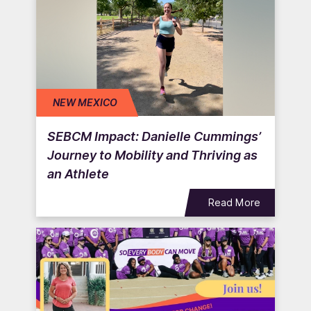
NEW MEXICO
SEBCM Impact: Danielle Cummings’
Journey to Mobility and Thriving as
an Athlete
Read More