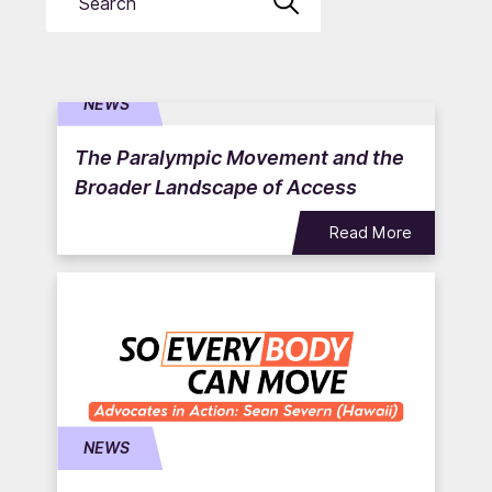
Submit
NEWS
The Paralympic Movement and the
Broader Landscape of Access
Read More
NEWS