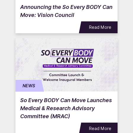
Announcing the So Every BODY Can
Move: Vision Council
Read More
NEWS
So Every BODY Can Move Launches
Medical & Research Advisory
Committee (MRAC)
Read More