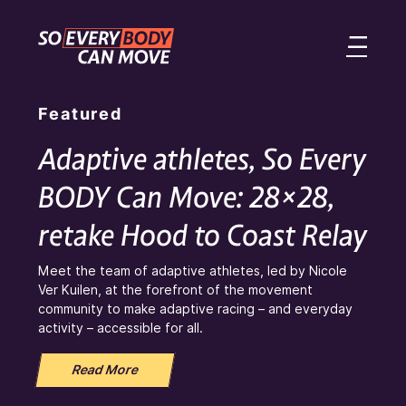
Featured
Adaptive athletes, So Every
BODY Can Move: 28×28,
retake Hood to Coast Relay
Meet the team of adaptive athletes, led by Nicole
Ver Kuilen, at the forefront of the movement
community to make adaptive racing – and everyday
activity – accessible for all.
Read More