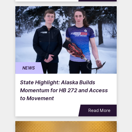
NEWS
State Highlight: Alaska Builds
Momentum for HB 272 and Access
to Movement
Read More