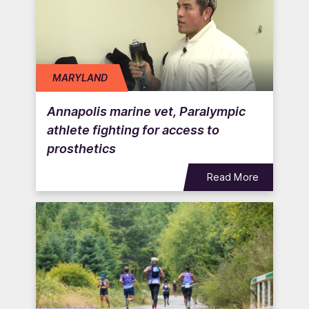
MARYLAND
Annapolis marine vet, Paralympic
athlete fighting for access to
prosthetics
Read More