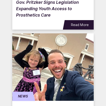
Gov. Pritzker Signs Legislation
Expanding Youth Access to
Prosthetics Care
Read More
NEWS