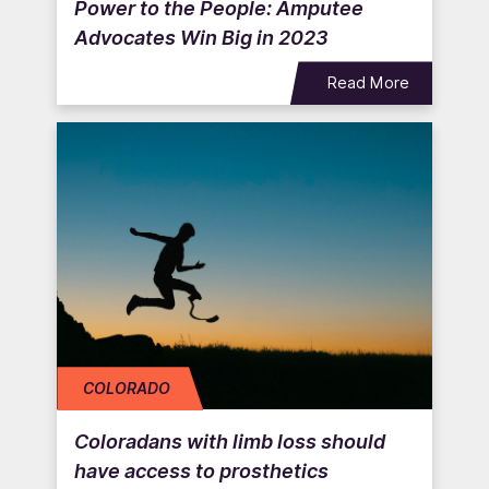
Power to the People: Amputee
Advocates Win Big in 2023
Read More
COLORADO
Coloradans with limb loss should
have access to prosthetics