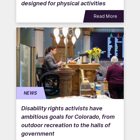
designed for physical activities
Read More
NEWS
Disability rights activists have
ambitious goals for Colorado, from
outdoor recreation to the halls of
government